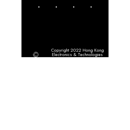
Copyright 2022 Hong Kong
Electronics & Technologies
Association