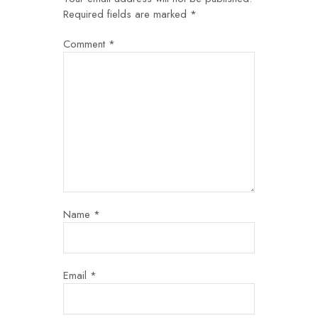
Required fields are marked
*
Comment
*
Name
*
Email
*