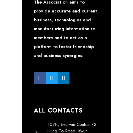
The Association aims to
provide accurate and current
business, technologies and
manufacturing information to
members and to act as a
platform to foster friendship
and business synergies.
ALL CONTACTS
10/F., Everwin Centre, 72
Hung To Road, Kwun