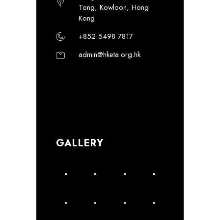
Tong, Kowloon, Hong
Kong
+852 5498 7817
admin@hketa.org.hk
GALLERY