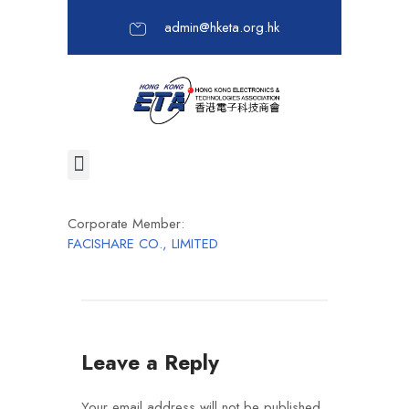
admin@hketa.org.hk
Corporate Member:
FACISHARE CO., LIMITED
Leave a Reply
Your email address will not be published.