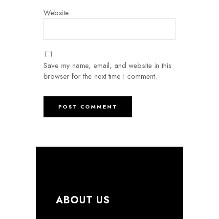
Website
Save my name, email, and website in this
browser for the next time I comment.
ABOUT US