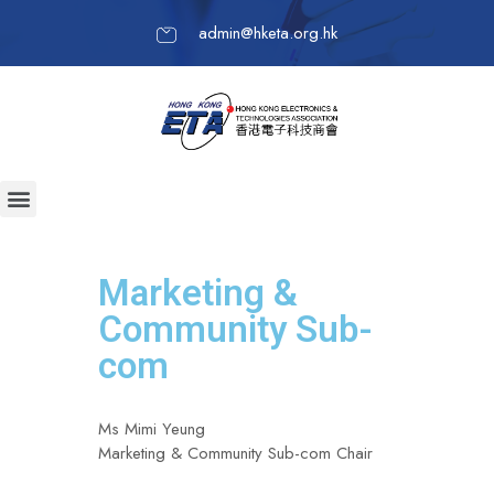
admin@hketa.org.hk
Marketing &
Community Sub-
com
Ms Mimi Yeung
Marketing & Community Sub-com Chair