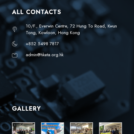
ALL CONTACTS
10/F., Everwin Centre, 72 Hung To Road, Kwun
Tong, Kowloon, Hong Kong
+852 5498 7817
admin@hketa.org.hk
GALLERY