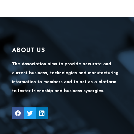
ABOUT US
The Association aims to provide accurate and
current business, technologies and manufacturing
information to members and to act as a platform
to foster friendship and business synergies.