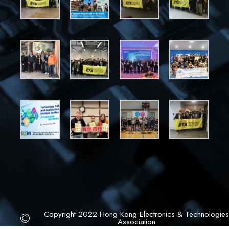
Copyright 2022 Hong Kong Electronics & Technologies
Association