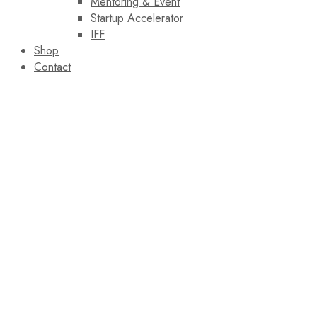
Mentoring & Event
Startup Accelerator
IFF
Shop
Contact