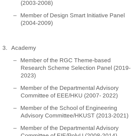
(2003-2008)
–
Member of Design Smart Initiative Panel
(2004-2009)
3.
Academy
–
Member of the RGC Theme-based
Research Scheme Selection Panel (2019-
2023)
–
Member of the Departmental Advisory
Committee of EEE/HKU (2007- 2022)
–
Member of the School of Engineering
Advisory Committee/HKUST (2013-2021)
–
Member of the Departmental Advisory
Committee of EIE/PolyU (2008-2014)