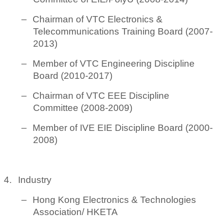
–
Chairman of VTC Electronics &
Telecommunications Training Board (2007-
2013)
–
Member of VTC Engineering Discipline
Board (2010-2017)
–
Chairman of VTC EEE Discipline
Committee (2008-2009)
–
Member of IVE EIE Discipline Board (2000-
2008)
4.
Industry
–
Hong Kong Electronics & Technologies
Association/ HKETA