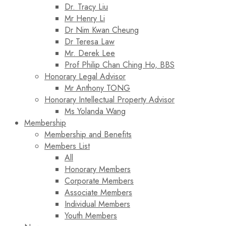
Dr. Tracy Liu
Mr Henry Li
Dr Nim Kwan Cheung
Dr Teresa Law​
Mr. Derek Lee
Prof Philip Chan Ching Ho, BBS
Honorary Legal Advisor
Mr Anthony TONG
Honorary Intellectual Property Advisor
Ms Yolanda Wang
Membership
Membership and Benefits
Members List
All
Honorary Members
Corporate Members
Associate Members
Individual Members
Youth Members