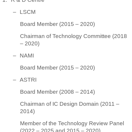
–
LSCM
Board Member (2015 – 2020)
Chairman of Technology Committee (2018
– 2020)
–
NAMI
Board Member (2015 – 2020)
–
ASTRI
Board Member (2008 – 2014)
Chairman of IC Design Domain (2011 –
2014)
Member of the Technology Review Panel
(2022 – 2025 and 2015 – 2020)