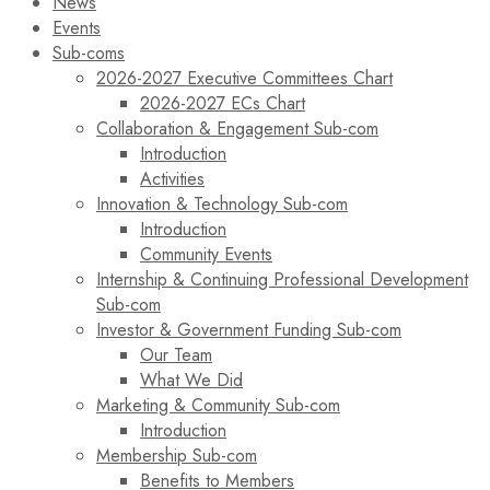
News
Events
Sub-coms
2026-2027 Executive Committees Chart
2026-2027 ECs Chart
Collaboration & Engagement Sub-com
Introduction
Activities
Innovation & Technology Sub-com
Introduction
Community Events
Internship & Continuing Professional Development
Sub-com
Investor & Government Funding Sub-com
Our Team
What We Did
Marketing & Community Sub-com
Introduction
Membership Sub-com
Benefits to Members