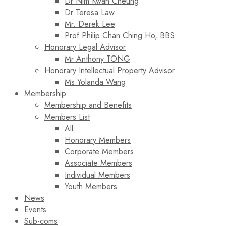
Dr Nim Kwan Cheung
Dr Teresa Law​
Mr. Derek Lee
Prof Philip Chan Ching Ho, BBS
Honorary Legal Advisor
Mr Anthony TONG
Honorary Intellectual Property Advisor
Ms Yolanda Wang
Membership
Membership and Benefits
Members List
All
Honorary Members
Corporate Members
Associate Members
Individual Members
Youth Members
News
Events
Sub-coms