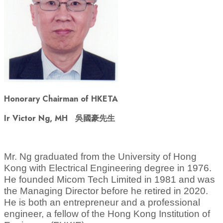
Honorary Chairman of HKETA
Ir Victor Ng, MH
吳國豪先生
Mr. Ng graduated from the University of Hong
Kong with Electrical Engineering degree in 1976.
He founded Micom Tech Limited in 1981 and
was
the
Managing Director before he retired in 2020.
He is both an entrepreneur and a professional
engineer, a fellow of the Hong Kong Institution of