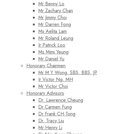
Mr Benny Lo
Mr Zachary Chan
Mr Jimmy Choi
Mr Darren Fong
Ms Aelita Lam
Mr Roland Leung
Ir Patrick Loo
Ms Mimi Yeung
Mr Daniel Yu
Honorary Chairmen
Mr M Y Wong, SBS, BBS, JP
Ir Victor Ng, MH
Mr Victor Choi
Honorary Advisors
Dr. Lawrence Cheung
Dr Carmen Fung
Dr Frank CH Tong
Dr. Tracy Liu
Mr Henry Li