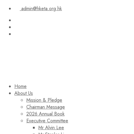
admin@hketa.org.hk
Home
About Us
Mission & Pledge
Chairman Message​
2026 Annual Book
Executive Committee
Mr Alvin Lee