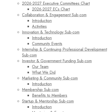
2026-2027 Executive Committees Chart
2026-2027 ECs Chart
Collaboration & Engagement Sub-com
Introduction
Activities
Innovation & Technology Sub-com
Introduction
Community Events
Internship & Continuing Professional Development
Sub-com
Investor & Government Funding Sub-com
Our Team
What We Did
Marketing & Community Sub-com
Introduction
Membership Sub-com
Benefits to Members
Startup & Mentorship Sub-com
Introduction