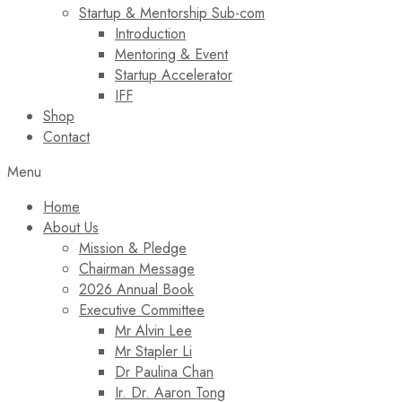
Startup & Mentorship Sub-com
Introduction
Mentoring & Event
Startup Accelerator
IFF
Shop
Contact
Menu
Home
About Us
Mission & Pledge
Chairman Message​
2026 Annual Book
Executive Committee
Mr Alvin Lee
Mr Stapler Li
Dr Paulina Chan
Ir. Dr. Aaron Tong