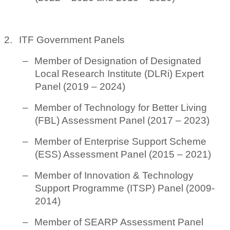
2.
ITF Government Panels
–
Member of Designation of Designated
Local Research Institute (DLRi) Expert
Panel (2019 – 2024)
–
Member of Technology for Better Living
(FBL) Assessment Panel (2017 – 2023)
–
Member of Enterprise Support Scheme
(ESS) Assessment Panel (2015 – 2021)
–
Member of Innovation & Technology
Support Programme (ITSP) Panel (2009-
2014)
–
Member of SEARP Assessment Panel