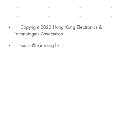
Copyright 2022 Hong Kong Electronics &
Technologies Association
admin@hketa.org.hk