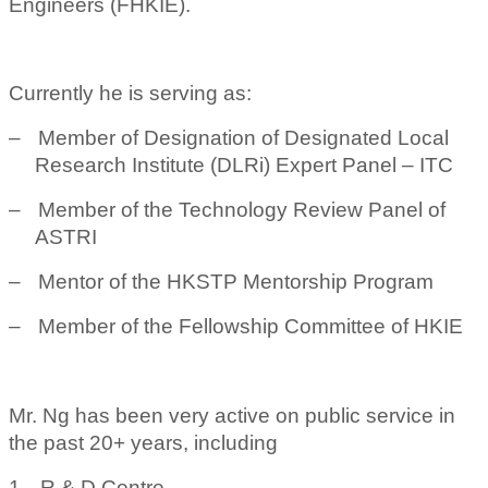
Engineers (FHKIE).
Currently he is serving as:
–
Member of Designation of Designated Local
Research Institute (DLRi) Expert Panel – ITC
–
Member of the Technology Review Panel of
ASTRI
–
Mentor of the HKSTP Mentorship Program
–
Member of the Fellowship Committee of HKIE
Mr. Ng has been very active on public service in
the past 20+ years, including
1.
R & D Centre