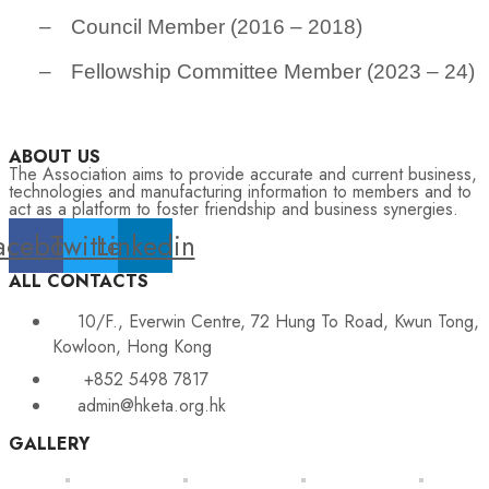
–
Council Member (2016 – 2018)
–
Fellowship Committee Member (2023 – 24)
ABOUT US
The Association aims to provide accurate and current business,
technologies and manufacturing information to members and to
act as a platform to foster friendship and business synergies.
acebook
Twitter
Linkedin
ALL CONTACTS
10/F., Everwin Centre, 72 Hung To Road, Kwun Tong,
Kowloon, Hong Kong
+852 5498 7817
admin@hketa.org.hk
GALLERY