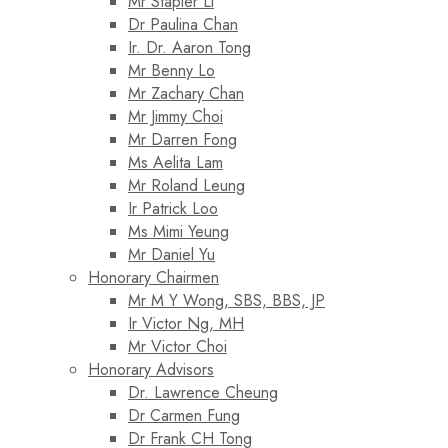
Mr Stapler Li
Dr Paulina Chan
Ir. Dr. Aaron Tong
Mr Benny Lo
Mr Zachary Chan
Mr Jimmy Choi
Mr Darren Fong
Ms Aelita Lam
Mr Roland Leung
Ir Patrick Loo
Ms Mimi Yeung
Mr Daniel Yu
Honorary Chairmen
Mr M Y Wong, SBS, BBS, JP
Ir Victor Ng, MH
Mr Victor Choi
Honorary Advisors
Dr. Lawrence Cheung
Dr Carmen Fung
Dr Frank CH Tong