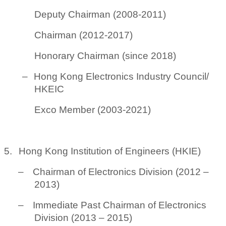
Deputy Chairman (2008-2011)
Chairman (2012-2017)
Honorary Chairman (since 2018)
–
Hong Kong Electronics Industry Council/
HKEIC
Exco Member (2003-2021)
5.
Hong Kong Institution of Engineers (HKIE)
–
Chairman of Electronics Division (2012 –
2013)
–
Immediate Past Chairman of Electronics
Division (2013 – 2015)