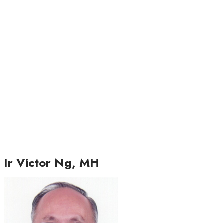
Ir Victor Ng, MH