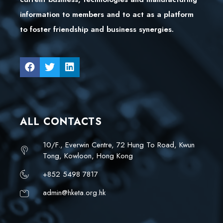
information to members and to act as a platform
to foster friendship and business synergies.
ALL CONTACTS
10/F., Everwin Centre, 72 Hung To Road, Kwun
Tong, Kowloon, Hong Kong
+852 5498 7817
admin@hketa.org.hk