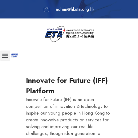
admin@hketa.org.hk
Innovate for Future (IFF)
Platform
Innovate for Future (IFF) is an open
competition of innovation & technology to
inspire our young people in Hong Kong to
create innovative products or services for
solving and improving our real-life
challenges, though idea generation to