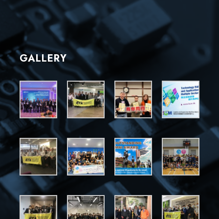
GALLERY