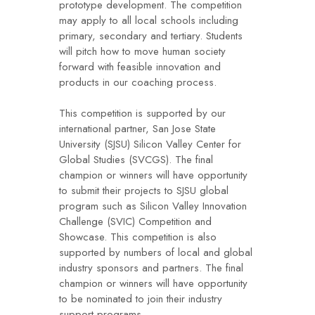
prototype development. The competition
may apply to all local schools including
primary, secondary and tertiary. Students
will pitch how to move human society
forward with feasible innovation and
products in our coaching process.
This competition is supported by our
international partner, San Jose State
University (SJSU) Silicon Valley Center for
Global Studies (SVCGS). The final
champion or winners will have opportunity
to submit their projects to SJSU global
program such as Silicon Valley Innovation
Challenge (SVIC) Competition and
Showcase. This competition is also
supported by numbers of local and global
industry sponsors and partners. The final
champion or winners will have opportunity
to be nominated to join their industry
support programs.