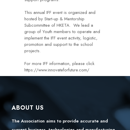
This annual IFF event is organized and
hosted by Start-up & Mentorship
Subcommittee of HKETA. We lead a
group of Youth members to operate and
implement the IFF event activity, logistic,
promotion and support to the school
projects.
For more IFF information, please click
https://www.innovateforfuture.com/
ABOUT US
The Association aims to provide accurate and
current business, technologies and manufacturing