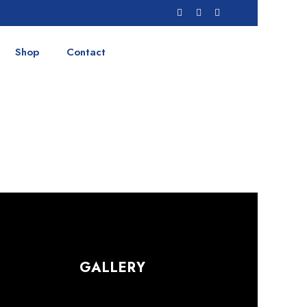
Shop
Contact
GALLERY