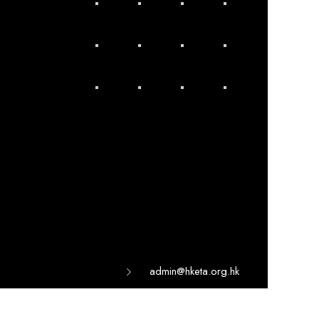
admin@hketa.org.hk