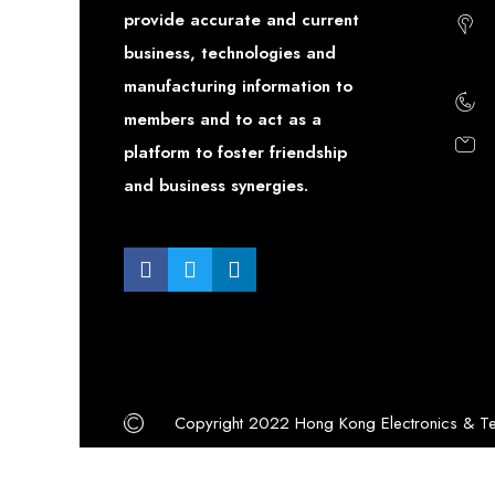
provide accurate and current
business, technologies and
manufacturing information to
members and to act as a
platform to foster friendship
and business synergies.
Copyright 2022 Hong Kong Electronics & Te