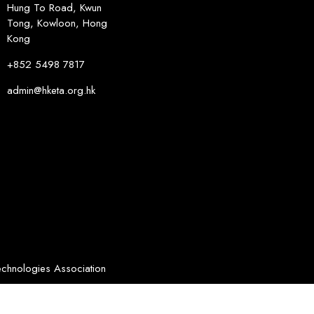
Hung To Road, Kwun
Tong, Kowloon, Hong
Kong
+852 5498 7817
admin@hketa.org.hk
chnologies Association