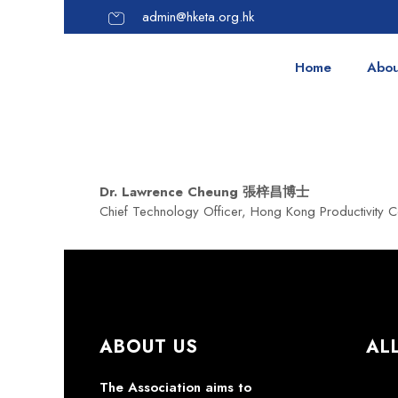
admin@hketa.org.hk
Home
Abou
Dr. Lawrence Cheung 張梓昌博士
Chief Technology Officer, Hong Kong Productivity C
ABOUT US
AL
The Association aims to