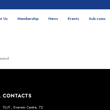
t Us
Membership
News
Events
Sub-coms
ouncil
L CONTACTS
10/F., Everwin Centre, 72