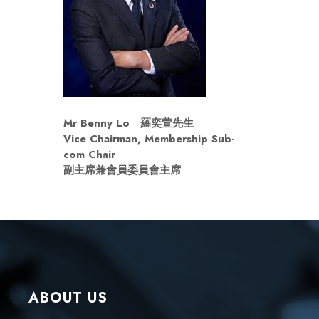
Mr Benny Lo
羅奕萱先生
Vice Chairman, Membership Sub-
com Chair
副主席兼會員
委員會主席
ABOUT US