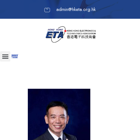
admin@hketa.org.hk