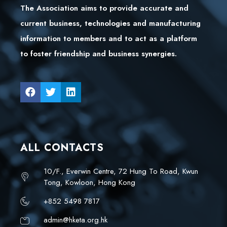
The Association aims to provide accurate and
current business, technologies and manufacturing
information to members and to act as a platform
to foster friendship and business synergies.
ALL CONTACTS
10/F., Everwin Centre, 72 Hung To Road, Kwun
Tong, Kowloon, Hong Kong
+852 5498 7817
admin@hketa.org.hk