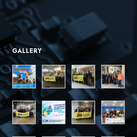
GALLERY