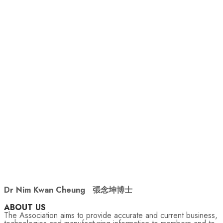
Dr Nim Kwan Cheung
張念坤博士
ABOUT US
The Association aims to provide accurate and current business,