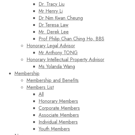
Dr. Tracy Liu
Mr Henry Li
Dr Nim Kwan Cheung
Dr Teresa Law​
Mr. Derek Lee
Prof Philip Chan Ching Ho, BBS
Honorary Legal Advisor
Mr Anthony TONG
Honorary Intellectual Property Advisor
Ms Yolanda Wang
Membership
Membership and Benefits
Members List
All
Honorary Members
Corporate Members
Associate Members
Individual Members
Youth Members