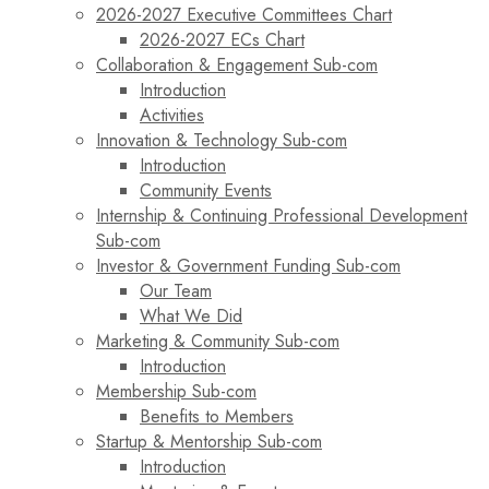
2026-2027 Executive Committees Chart
2026-2027 ECs Chart
Collaboration & Engagement Sub-com
Introduction
Activities
Innovation & Technology Sub-com
Introduction
Community Events
Internship & Continuing Professional Development
Sub-com
Investor & Government Funding Sub-com
Our Team
What We Did
Marketing & Community Sub-com
Introduction
Membership Sub-com
Benefits to Members
Startup & Mentorship Sub-com
Introduction