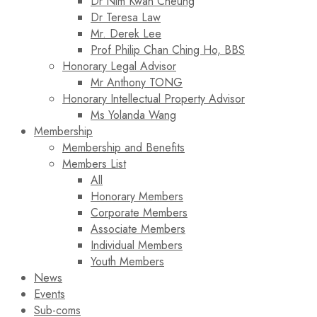
Dr Nim Kwan Cheung
Dr Teresa Law​
Mr. Derek Lee
Prof Philip Chan Ching Ho, BBS
Honorary Legal Advisor
Mr Anthony TONG
Honorary Intellectual Property Advisor
Ms Yolanda Wang
Membership
Membership and Benefits
Members List
All
Honorary Members
Corporate Members
Associate Members
Individual Members
Youth Members
News
Events
Sub-coms