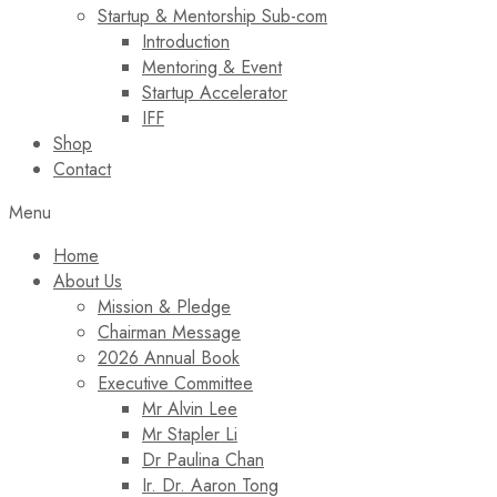
Startup & Mentorship Sub-com
Introduction
Mentoring & Event
Startup Accelerator
IFF
Shop
Contact
Menu
Home
About Us
Mission & Pledge
Chairman Message​
2026 Annual Book
Executive Committee
Mr Alvin Lee
Mr Stapler Li
Dr Paulina Chan
Ir. Dr. Aaron Tong