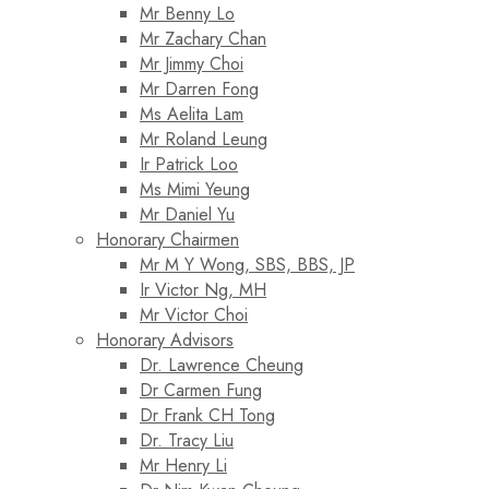
Mr Benny Lo
Mr Zachary Chan
Mr Jimmy Choi
Mr Darren Fong
Ms Aelita Lam
Mr Roland Leung
Ir Patrick Loo
Ms Mimi Yeung
Mr Daniel Yu
Honorary Chairmen
Mr M Y Wong, SBS, BBS, JP
Ir Victor Ng, MH
Mr Victor Choi
Honorary Advisors
Dr. Lawrence Cheung
Dr Carmen Fung
Dr Frank CH Tong
Dr. Tracy Liu
Mr Henry Li