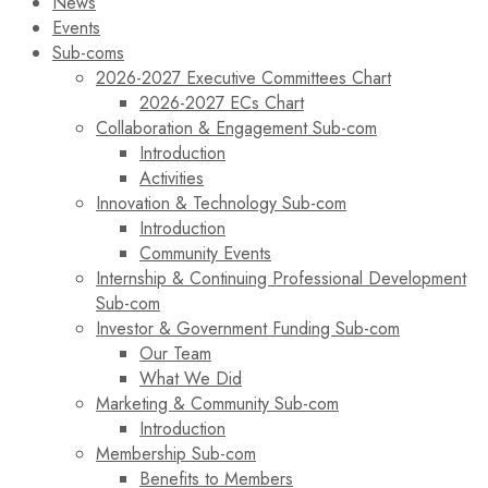
News
Events
Sub-coms
2026-2027 Executive Committees Chart
2026-2027 ECs Chart
Collaboration & Engagement Sub-com
Introduction
Activities
Innovation & Technology Sub-com
Introduction
Community Events
Internship & Continuing Professional Development
Sub-com
Investor & Government Funding Sub-com
Our Team
What We Did
Marketing & Community Sub-com
Introduction
Membership Sub-com
Benefits to Members