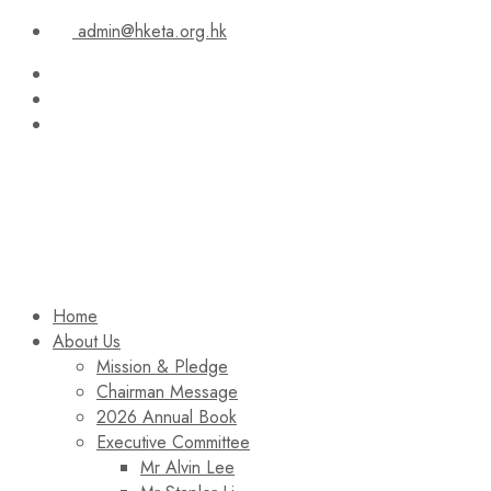
admin@hketa.org.hk
Home
About Us
Mission & Pledge
Chairman Message​
2026 Annual Book
Executive Committee
Mr Alvin Lee