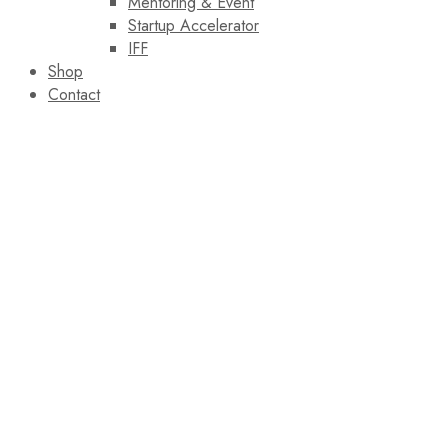
Mentoring & Event
Startup Accelerator
IFF
Shop
Contact