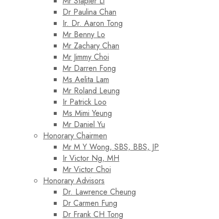
Mr Stapler Li
Dr Paulina Chan
Ir. Dr. Aaron Tong
Mr Benny Lo
Mr Zachary Chan
Mr Jimmy Choi
Mr Darren Fong
Ms Aelita Lam
Mr Roland Leung
Ir Patrick Loo
Ms Mimi Yeung
Mr Daniel Yu
Honorary Chairmen
Mr M Y Wong, SBS, BBS, JP
Ir Victor Ng, MH
Mr Victor Choi
Honorary Advisors
Dr. Lawrence Cheung
Dr Carmen Fung
Dr Frank CH Tong