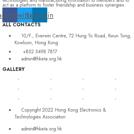
technologies and manufacturing information to members and to
act as a platform to foster friendship and business synergies.
acebook
Twitter
Linkedin
ALL CONTACTS
10/F., Everwin Centre, 72 Hung To Road, Kwun Tong,
Kowloon, Hong Kong
+852 5498 7817
admin@hketa.org.hk
GALLERY
Copyright 2022 Hong Kong Electronics &
Technologies Association
admin@hketa.org.hk