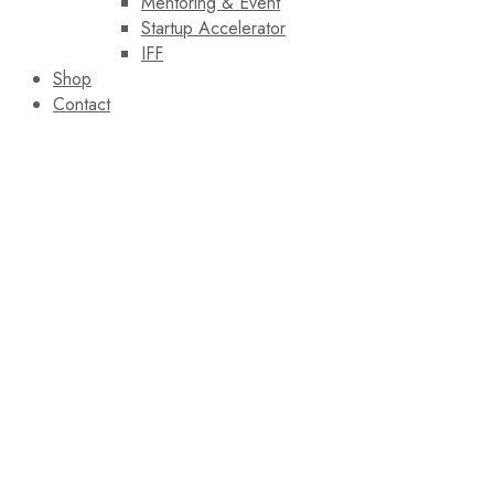
Mentoring & Event
Startup Accelerator
IFF
Shop
Contact