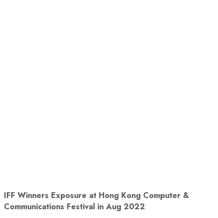
IFF Winners Exposure at
Hong Kong Computer &
Communications Festival in Aug 2022