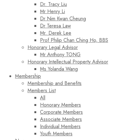
Dr. Tracy Liu
Mr Henry Li
Dr Nim Kwan Cheung
Dr Teresa Law​
Mr. Derek Lee
Prof Philip Chan Ching Ho, BBS
Honorary Legal Advisor
Mr Anthony TONG
Honorary Intellectual Property Advisor
Ms Yolanda Wang
Membership
Membership and Benefits
Members List
All
Honorary Members
Corporate Members
Associate Members
Individual Members
Youth Members