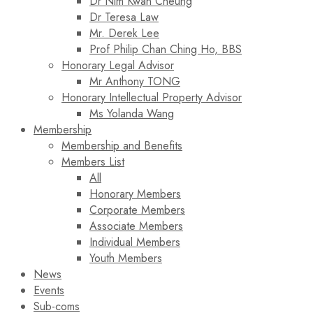
Dr Nim Kwan Cheung
Dr Teresa Law​
Mr. Derek Lee
Prof Philip Chan Ching Ho, BBS
Honorary Legal Advisor
Mr Anthony TONG
Honorary Intellectual Property Advisor
Ms Yolanda Wang
Membership
Membership and Benefits
Members List
All
Honorary Members
Corporate Members
Associate Members
Individual Members
Youth Members
News
Events
Sub-coms