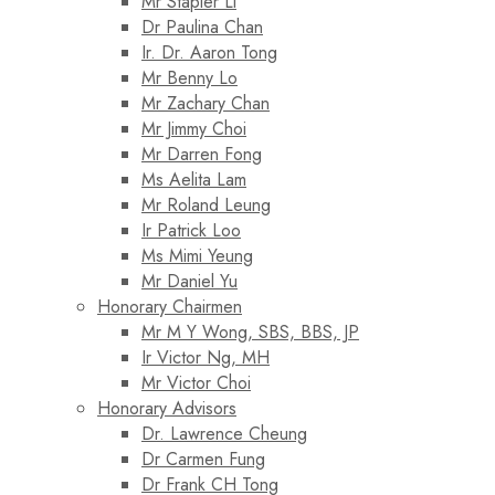
Mr Stapler Li
Dr Paulina Chan
Ir. Dr. Aaron Tong
Mr Benny Lo
Mr Zachary Chan
Mr Jimmy Choi
Mr Darren Fong
Ms Aelita Lam
Mr Roland Leung
Ir Patrick Loo
Ms Mimi Yeung
Mr Daniel Yu
Honorary Chairmen
Mr M Y Wong, SBS, BBS, JP
Ir Victor Ng, MH
Mr Victor Choi
Honorary Advisors
Dr. Lawrence Cheung
Dr Carmen Fung
Dr Frank CH Tong