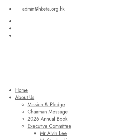
admin@hketa.org.hk
Home
About Us
Mission & Pledge
Chairman Message​
2026 Annual Book
Executive Committee
Mr Alvin Lee