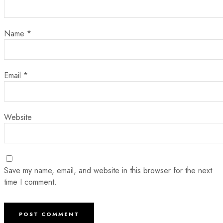
Name
*
Email
*
Website
Save my name, email, and website in this browser for the next
time I comment.