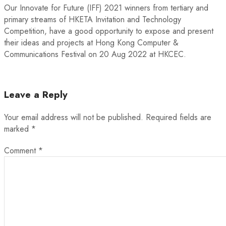
Our Innovate for Future (IFF) 2021 winners from tertiary and
primary streams of HKETA Invitation and Technology
Competition, have a good opportunity to expose and present
their ideas and projects at Hong Kong Computer &
Communications Festival on 20 Aug 2022 at HKCEC.
Leave a Reply
Your email address will not be published.
Required fields are
marked
*
Comment
*