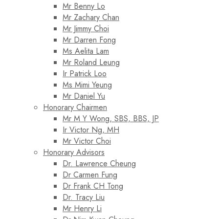
Mr Benny Lo
Mr Zachary Chan
Mr Jimmy Choi
Mr Darren Fong
Ms Aelita Lam
Mr Roland Leung
Ir Patrick Loo
Ms Mimi Yeung
Mr Daniel Yu
Honorary Chairmen
Mr M Y Wong, SBS, BBS, JP
Ir Victor Ng, MH
Mr Victor Choi
Honorary Advisors
Dr. Lawrence Cheung
Dr Carmen Fung
Dr Frank CH Tong
Dr. Tracy Liu
Mr Henry Li