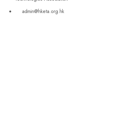
admin@hketa.org.hk