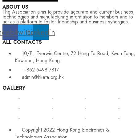
ABOUT US
The Association aims to provide accurate and current business,
technologies and manufacturing information to members and to
act as a platform to foster friendship and business synergies.
acebook
Twitter
Linkedin
ALL CONTACTS
10/F., Everwin Centre, 72 Hung To Road, Kwun Tong,
Kowloon, Hong Kong
+852 5498 7817
admin@hketa.org.hk
GALLERY
Copyright 2022 Hong Kong Electronics &
Technologies Association