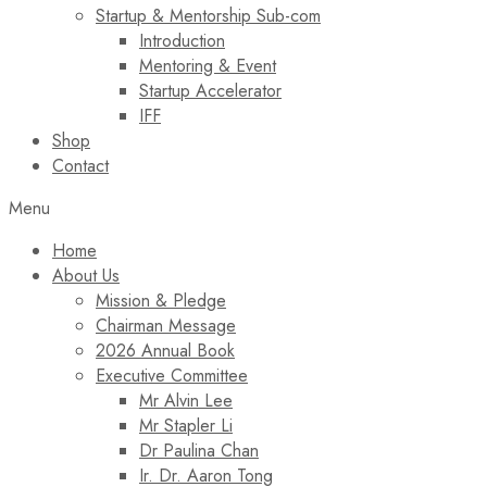
Startup & Mentorship Sub-com
Introduction
Mentoring & Event
Startup Accelerator
IFF
Shop
Contact
Menu
Home
About Us
Mission & Pledge
Chairman Message​
2026 Annual Book
Executive Committee
Mr Alvin Lee
Mr Stapler Li
Dr Paulina Chan
Ir. Dr. Aaron Tong