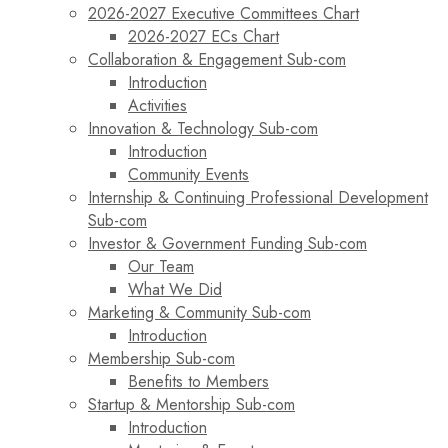
2026-2027 Executive Committees Chart
2026-2027 ECs Chart
Collaboration & Engagement Sub-com
Introduction
Activities
Innovation & Technology Sub-com
Introduction
Community Events
Internship & Continuing Professional Development
Sub-com
Investor & Government Funding Sub-com
Our Team
What We Did
Marketing & Community Sub-com
Introduction
Membership Sub-com
Benefits to Members
Startup & Mentorship Sub-com
Introduction