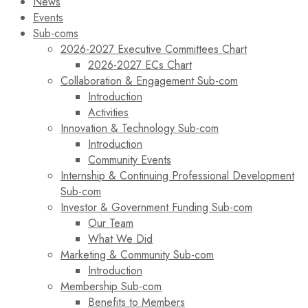
News
Events
Sub-coms
2026-2027 Executive Committees Chart
2026-2027 ECs Chart
Collaboration & Engagement Sub-com
Introduction
Activities
Innovation & Technology Sub-com
Introduction
Community Events
Internship & Continuing Professional Development
Sub-com
Investor & Government Funding Sub-com
Our Team
What We Did
Marketing & Community Sub-com
Introduction
Membership Sub-com
Benefits to Members