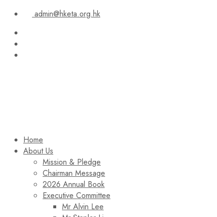
admin@hketa.org.hk
Home
About Us
Mission & Pledge
Chairman Message​
2026 Annual Book
Executive Committee
Mr Alvin Lee