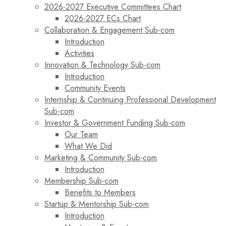
2026-2027 Executive Committees Chart
2026-2027 ECs Chart
Collaboration & Engagement Sub-com
Introduction
Activities
Innovation & Technology Sub-com
Introduction
Community Events
Internship & Continuing Professional Development
Sub-com
Investor & Government Funding Sub-com
Our Team
What We Did
Marketing & Community Sub-com
Introduction
Membership Sub-com
Benefits to Members
Startup & Mentorship Sub-com
Introduction