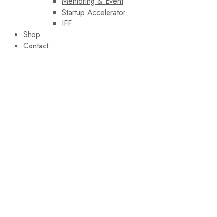
Mentoring & Event
Startup Accelerator
IFF
Shop
Contact