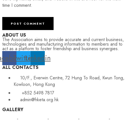
time I comment.
ABOUT US
The Association aims to provide accurate and current business,
technologies and manufacturing information to members and to
act as a platform to foster friendship and business synergies.
acebook
Twitter
Linkedin
ALL CONTACTS
10/F., Everwin Centre, 72 Hung To Road, Kwun Tong,
Kowloon, Hong Kong
+852 5498 7817
admin@hketa.org.hk
GALLERY