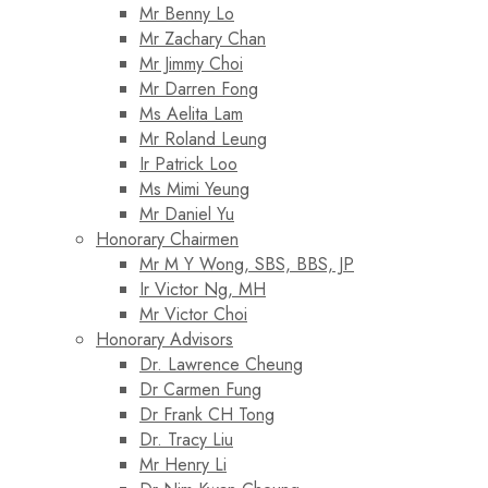
Mr Benny Lo
Mr Zachary Chan
Mr Jimmy Choi
Mr Darren Fong
Ms Aelita Lam
Mr Roland Leung
Ir Patrick Loo
Ms Mimi Yeung
Mr Daniel Yu
Honorary Chairmen
Mr M Y Wong, SBS, BBS, JP
Ir Victor Ng, MH
Mr Victor Choi
Honorary Advisors
Dr. Lawrence Cheung
Dr Carmen Fung
Dr Frank CH Tong
Dr. Tracy Liu
Mr Henry Li