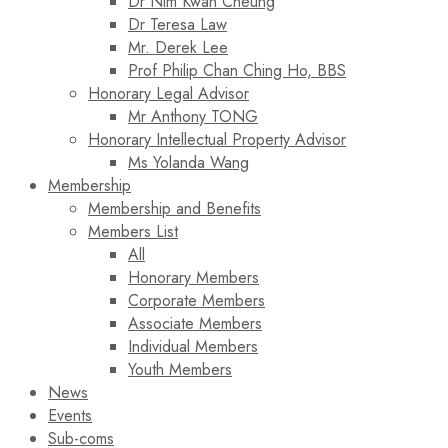
Dr Nim Kwan Cheung
Dr Teresa Law​
Mr. Derek Lee
Prof Philip Chan Ching Ho, BBS
Honorary Legal Advisor
Mr Anthony TONG
Honorary Intellectual Property Advisor
Ms Yolanda Wang
Membership
Membership and Benefits
Members List
All
Honorary Members
Corporate Members
Associate Members
Individual Members
Youth Members
News
Events
Sub-coms