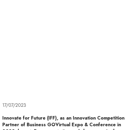
17/07/2023
Innovate for Future (IFF), as an Innovation Competition
Partner of Business GOVirtual Expo & Conference in