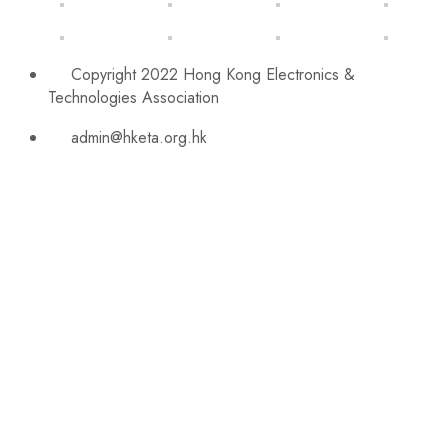
Copyright 2022 Hong Kong Electronics &
Technologies Association
admin@hketa.org.hk