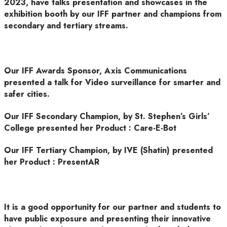
2023, have talks presentation and showcases in the
exhibition booth by our IFF partner and champions from
secondary and tertiary streams.
Our IFF Awards Sponsor, Axis Communications
presented a talk for Video surveillance for smarter and
safer cities.
Our IFF Secondary Champion, by St. Stephen’s Girls’
College presented her Product : Care-E-Bot
Our IFF Tertiary Champion, by IVE (Shatin) presented
her Product : PresentAR
It is a good opportunity for our partner and students to
have public exposure and presenting their innovative