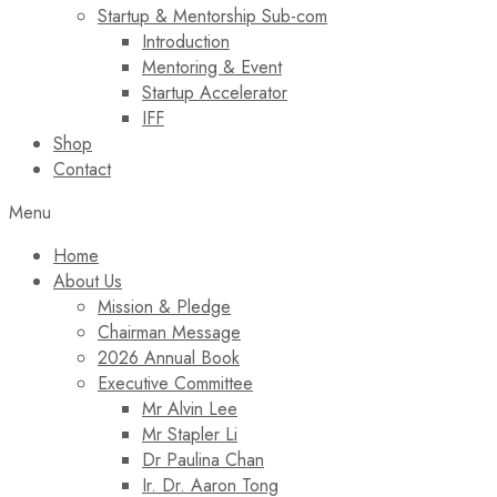
Startup & Mentorship Sub-com
Introduction
Mentoring & Event
Startup Accelerator
IFF
Shop
Contact
Menu
Home
About Us
Mission & Pledge
Chairman Message​
2026 Annual Book
Executive Committee
Mr Alvin Lee
Mr Stapler Li
Dr Paulina Chan
Ir. Dr. Aaron Tong