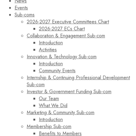
News
Events
Sub-coms
2026-2027 Executive Committees Chart
2026-2027 ECs Chart
Collaboration & Engagement Sub-com
Introduction
Activities
Innovation & Technology Sub-com
Introduction
Community Events
Internship & Continuing Professional Development
Sub-com
Investor & Government Funding Sub-com
Our Team
What We Did
Marketing & Community Sub-com
Introduction
Membership Sub-com
Benefits to Members