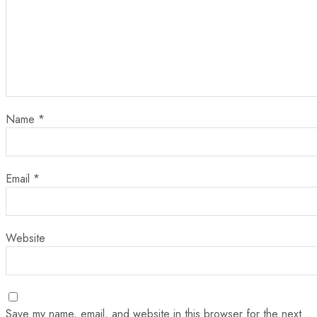
Name
*
Email
*
Website
Save my name, email, and website in this browser for the next