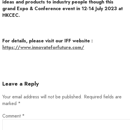
ideas and products to industry people though this
grand Expo & Conference event in 12-14 July 2023 at
HKCEC.
For details, please visit our IFF website :
https://www.innovateforfuture.com/
Leave a Reply
Your email address will not be published.
Required fields are
marked
*
Comment
*