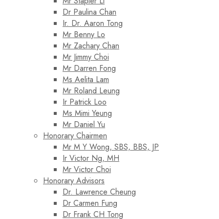
Mr Stapler Li
Dr Paulina Chan
Ir. Dr. Aaron Tong
Mr Benny Lo
Mr Zachary Chan
Mr Jimmy Choi
Mr Darren Fong
Ms Aelita Lam
Mr Roland Leung
Ir Patrick Loo
Ms Mimi Yeung
Mr Daniel Yu
Honorary Chairmen
Mr M Y Wong, SBS, BBS, JP
Ir Victor Ng, MH
Mr Victor Choi
Honorary Advisors
Dr. Lawrence Cheung
Dr Carmen Fung
Dr Frank CH Tong