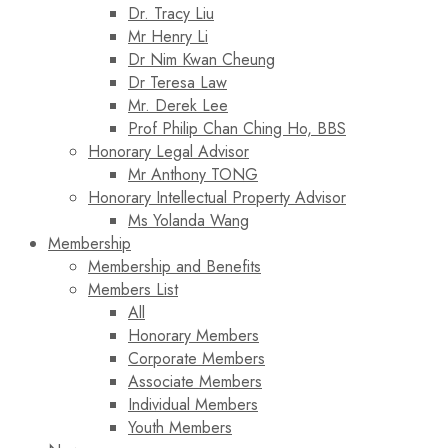
Dr. Tracy Liu
Mr Henry Li
Dr Nim Kwan Cheung
Dr Teresa Law​
Mr. Derek Lee
Prof Philip Chan Ching Ho, BBS
Honorary Legal Advisor
Mr Anthony TONG
Honorary Intellectual Property Advisor
Ms Yolanda Wang
Membership
Membership and Benefits
Members List
All
Honorary Members
Corporate Members
Associate Members
Individual Members
Youth Members