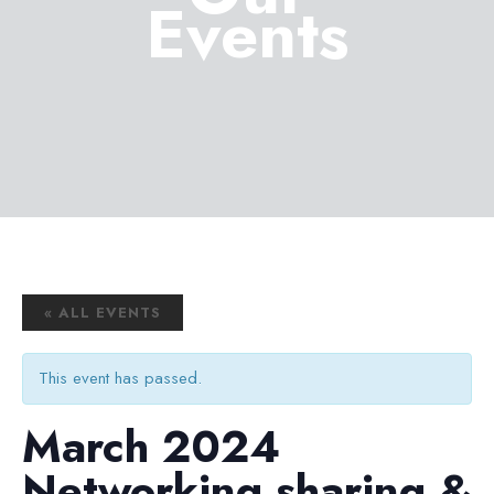
Events
« ALL EVENTS
This event has passed.
March 2024
Networking sharing &