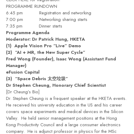
PROGRAMME RUNDOWN
6:45 pm Registration and networking
7:00 pm Networking sharing starts
7:35 pm Dinner starts
Programme Agenda
Moderator: Dr Patrick Hung, HKETA
(1) Apple Vision Pro “Live” Demo
(2) “
AI + MR, the New Super Cycle
”
Fred Wong (Founder), Isaac Wong (Assistant Fund
Manager)
eFusion Capital
(3) “Space Debris
太空垃圾
”
Dr Stephen Cheung
, Honorary Chief Scientist
[Dr Cheung’s Bio]
Dr. Stephen Cheung is a frequent speaker at the HKETA events.
He received his university education in the US and his career
covers space experiments and medical devices in the Silicon
Valley. He held senior management positions at the Hong
Kong Productivity Council and a large consumer electronics
company. He is adjunct professor in physics for the MSc