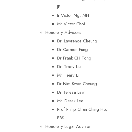
JP
Ir Victor Ng, MH
Mr Victor Choi
Honorary Advisors
Dr. Lawrence Cheung
Dr Carmen Fung
Dr Frank CH Tong
Dr. Tracy Liu
Mr Henry Li
Dr Nim Kwan Cheung
Dr Teresa Law​
Mr. Derek Lee
Prof Philip Chan Ching Ho,
BBS
Honorary Legal Advisor