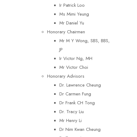
Ir Patrick Loo
Ms Mimi Yeung
Mr Daniel Yu
Honorary Chairmen
Mr M Y Wong, SBS, BBS,
JP
Ir Victor Ng, MH
Mr Victor Choi
Honorary Advisors
Dr. Lawrence Cheung
Dr Carmen Fung
Dr Frank CH Tong
Dr. Tracy Liu
Mr Henry Li
Dr Nim Kwan Cheung