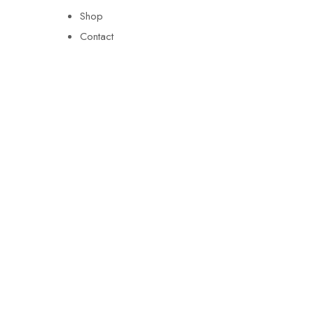
Shop
Contact