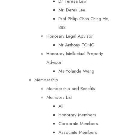
Dr Teresa Law​
Mr. Derek Lee
Prof Philip Chan Ching Ho,
BBS
Honorary Legal Advisor
Mr Anthony TONG
Honorary Intellectual Property
Advisor
Ms Yolanda Wang
Membership
Membership and Benefits
Members List
All
Honorary Members
Corporate Members
Associate Members