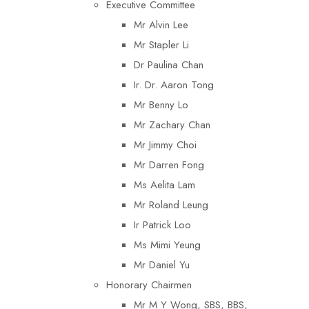
Executive Committee
Mr Alvin Lee
Mr Stapler Li
Dr Paulina Chan
Ir. Dr. Aaron Tong
Mr Benny Lo
Mr Zachary Chan
Mr Jimmy Choi
Mr Darren Fong
Ms Aelita Lam
Mr Roland Leung
Ir Patrick Loo
Ms Mimi Yeung
Mr Daniel Yu
Honorary Chairmen
Mr M Y Wong, SBS, BBS,