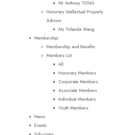
Mr Anthony TONG
Honorary Intellectual Property
Advisor
Ms Yolanda Wang
Membership
Membership and Benefits
Members List
All
Honorary Members
Corporate Members
Associate Members
Individual Members
Youth Members
News
Events
Sub-coms