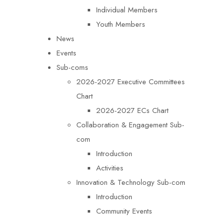
Individual Members
Youth Members
News
Events
Sub-coms
2026-2027 Executive Committees
Chart
2026-2027 ECs Chart
Collaboration & Engagement Sub-
com
Introduction
Activities
Innovation & Technology Sub-com
Introduction
Community Events