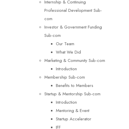
Internship & Continuing
Professional Development Sub-
com
Investor & Government Funding
Sub-com
Our Team
What We Did
Marketing & Community Sub-com
Introduction
Membership Sub-com
Benefits to Members
Startup & Mentorship Sub-com
Introduction
Mentoring & Event
Startup Accelerator
IFF