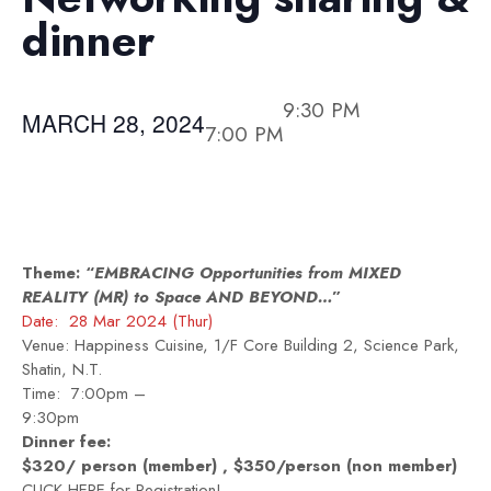
dinner
9:30 PM
MARCH 28, 2024
7:00 PM
Theme: “
EMBRACING Opportunities from MIXED
REALITY (MR) to Space AND BEYOND…
”
Date: 28 Mar 2024 (Thur)
Venue: Happiness Cuisine, 1/F Core Building 2, Science Park,
Shatin, N.T.
Time: 7:00pm –
9:3
Dinner fee:
$320/ person (member) , $350/person (non member)
CLICK HERE
for Registration!