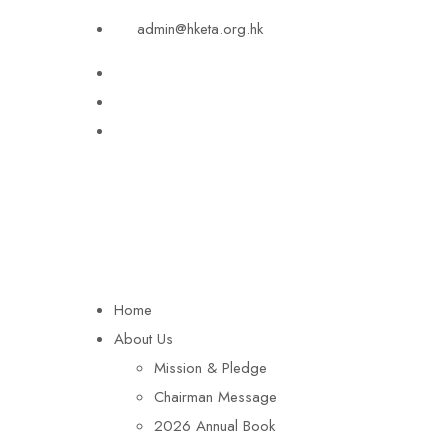
admin@hketa.org.hk
Home
About Us
Mission & Pledge
Chairman Message​
2026 Annual Book