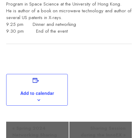
Program in Space Science at the University of Hong Kong.
He is author of a book on microwave technology and author of
several US patents in X-rays.
9:25 pm Dinner and networking
9:30 pm End of the event
Add to calendar
Event
«
Spring 2024
Sharing Session
Networking Sharing
during the InnoEX
»
Navigation