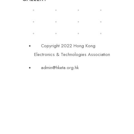
Copyright 2022 Hong Kong
Electronics & Technologies Association
admin@hketa.org.hk