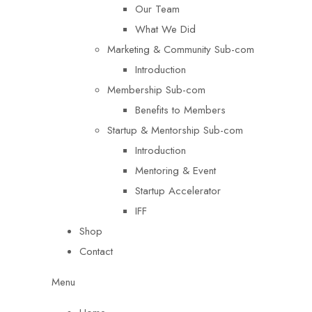
Our Team
What We Did
Marketing & Community Sub-com
Introduction
Membership Sub-com
Benefits to Members
Startup & Mentorship Sub-com
Introduction
Mentoring & Event
Startup Accelerator
IFF
Shop
Contact
Menu