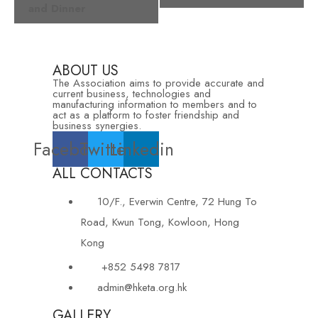
and Dinner
ABOUT US
The Association aims to provide accurate and
current business, technologies and
manufacturing information to members and to
act as a platform to foster friendship and
business synergies.
Facebook
Twitter
Linkedin
ALL CONTACTS
10/F., Everwin Centre, 72 Hung To
Road, Kwun Tong, Kowloon, Hong
Kong
+852 5498 7817
admin@hketa.org.hk
GALLERY