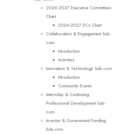
2026-2027 Executive Committees
Chart
2026-2027 ECs Chart
Collaboration & Engagement Sub-
com
Introduction
Activities
Innovation & Technology Sub-com
Introduction
Community Events
Internship & Continuing
Professional Development Sub-
com
Investor & Government Funding
Sub-com