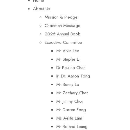
Home
About Us
Mission & Pledge
Chairman Message​
2026 Annual Book
Executive Committee
Mr Alvin Lee
Mr Stapler Li
Dr Paulina Chan
Ir. Dr. Aaron Tong
Mr Benny Lo
Mr Zachary Chan
Mr Jimmy Choi
Mr Darren Fong
Ms Aelita Lam
Mr Roland Leung