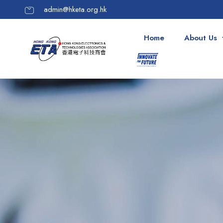
admin@hketa.org.hk
Home
About Us