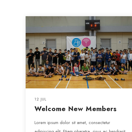
12 JUL
Welcome New Members
Lorem ipsum dolor sit amet, consectetur
adipiscing elit. Etiam pharetra, risus ac hendrerit