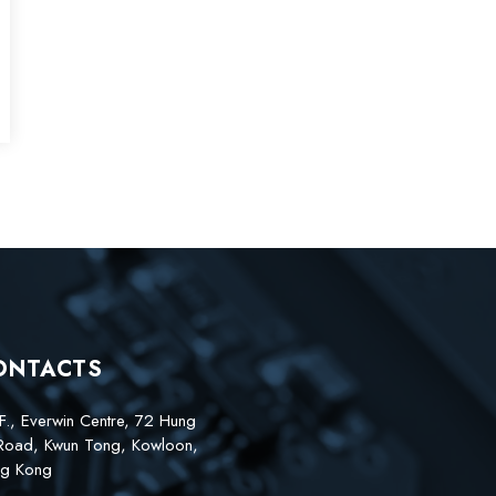
ONTACTS
F., Everwin Centre, 72 Hung
Road, Kwun Tong, Kowloon,
g Kong