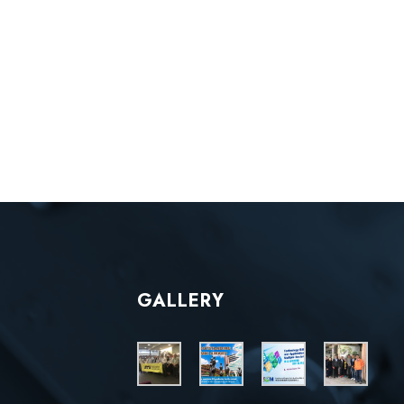
GALLERY