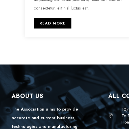
consectetur, elit nisl luctus est.
READ MORE
ABOUT US
ALL C
The Association aims to provide
10/
To 
accurate and current business,
Hon
technologies and manufacturing