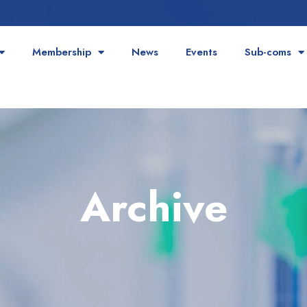
Membership
News
Events
Sub-coms
Archive