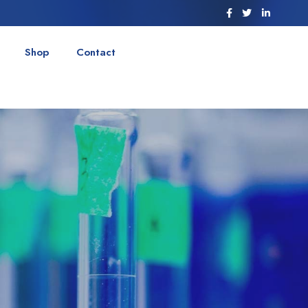
Shop
Contact