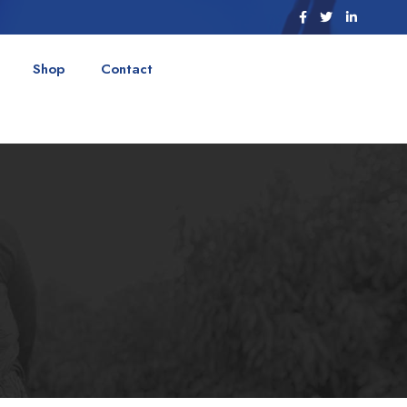
Shop
Contact