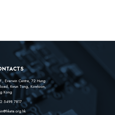
ONTACTS
F., Everwin Centre, 72 Hung
Road, Kwun Tong, Kowloon,
g Kong
2 5498 7817
in@hketa.org.hk