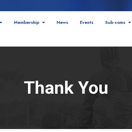
Membership
News
Events
Sub-coms
Thank You