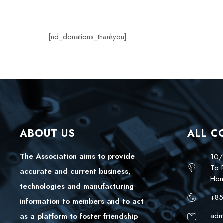
[nd_donations_thankyou]
ABOUT US
ALL C
The Association aims to provide
10/
To 
accurate and current business,
Hon
technologies and manufacturing
+85
information to members and to act
adm
as a platform to foster friendship