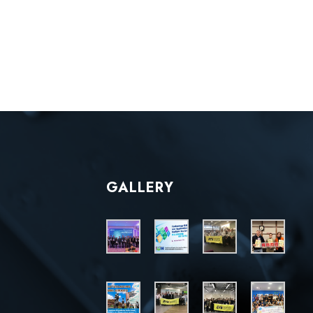
GALLERY