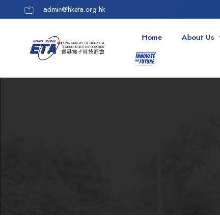
admin@hketa.org.hk
Home
About Us