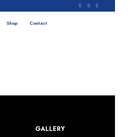
Shop
Contact
GALLERY