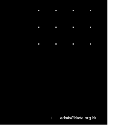
admin@hketa.org.hk