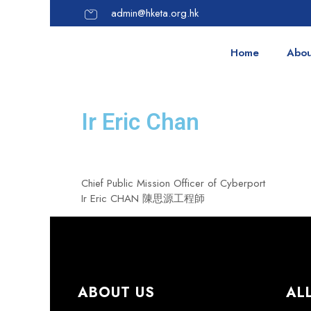
admin@hketa.org.hk
Home
Abou
Ir Eric Chan
Chief Public Mission Officer of Cyberport
Ir Eric CHAN
陳思源工程師
ABOUT US
AL