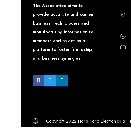
The Association aims to
provide accurate and current
business, technologies and
manufacturing information to
members and to act as a
platform to foster friendship
and business synergies.
Copyright 2022 Hong Kong Electronics & Te