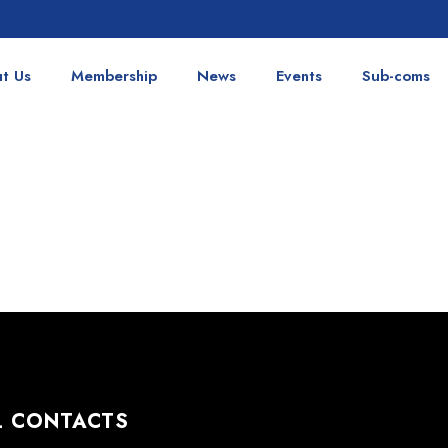
t Us
Membership
News
Events
Sub-coms
L CONTACTS