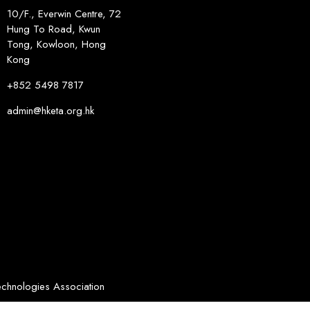
10/F., Everwin Centre, 72
Hung To Road, Kwun
Tong, Kowloon, Hong
Kong
+852 5498 7817
admin@hketa.org.hk
chnologies Association