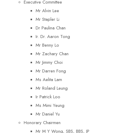
Executive Committee
Mr Alvin Lee
Mr Stapler Li
Dr Paulina Chan
Ir. Dr. Aaron Tong
Mr Benny Lo
Mr Zachary Chan
Mr Jimmy Choi
Mr Darren Fong
Ms Aelita Lam
Mr Roland Leung
Ir Patrick Loo
Ms Mimi Yeung
Mr Daniel Yu
Honorary Chairmen
Mr M Y Wong, SBS, BBS, JP