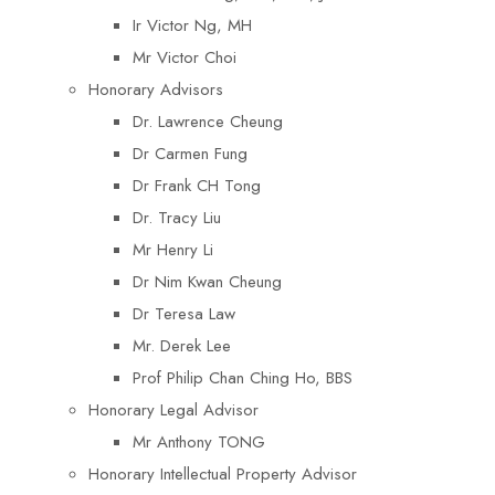
Ir Victor Ng, MH
Mr Victor Choi
Honorary Advisors
Dr. Lawrence Cheung
Dr Carmen Fung
Dr Frank CH Tong
Dr. Tracy Liu
Mr Henry Li
Dr Nim Kwan Cheung
Dr Teresa Law​
Mr. Derek Lee
Prof Philip Chan Ching Ho, BBS
Honorary Legal Advisor
Mr Anthony TONG
Honorary Intellectual Property Advisor