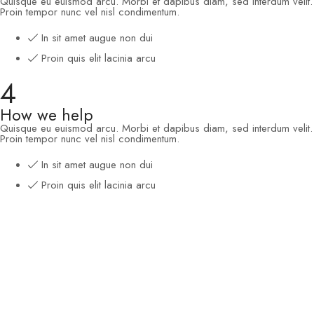
Quisque eu euismod arcu. Morbi et dapibus diam, sed interdum velit.
Proin tempor nunc vel nisl condimentum.
In sit amet augue non dui
Proin quis elit lacinia arcu
4
How we help
Quisque eu euismod arcu. Morbi et dapibus diam, sed interdum velit.
Proin tempor nunc vel nisl condimentum.
In sit amet augue non dui
Proin quis elit lacinia arcu