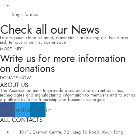
Stay informed
Check all our News
Lorem ipsum dolor sit amet, consectetur adipiscing elit. Nunc orci
nisl, tempus ut sem a, scelerisque
MORE INFO
Write us for more information
on donations
DONATE NOW
ABOUT US
The Association aims to provide accurate and current business,
technologies and manufacturing information to members and to act as
a platform to foster friendship and business synergies.
cebook
Twitter
Linkedin
ALL CONTACTS
10/F., Everwin Centre, 72 Hung To Road, Kwun Tong,