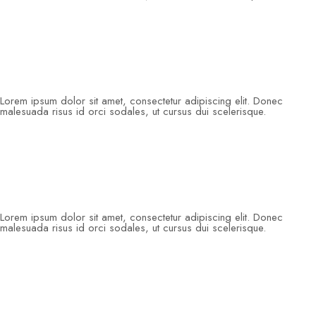
Lorem ipsum dolor sit amet, consectetur adipiscing elit. Donec
malesuada risus id orci sodales, ut cursus dui scelerisque.
Lorem ipsum dolor sit amet, consectetur adipiscing elit. Donec
malesuada risus id orci sodales, ut cursus dui scelerisque.