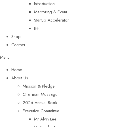
Introduction
Mentoring & Event
Startup Accelerator
IFF
Shop
Contact
Menu
Home
About Us
Mission & Pledge
Chairman Message​
2026 Annual Book
Executive Committee
Mr Alvin Lee