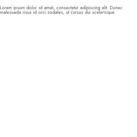
Lorem ipsum dolor sit amet, consectetur adipiscing elit. Donec
malesuada risus id orci sodales, ut cursus dui scelerisque.