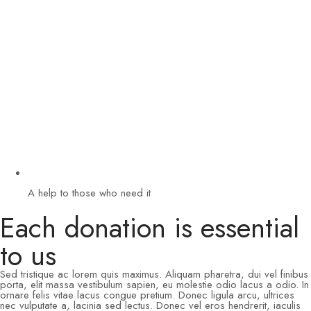
A help to those who need it
Each donation is essential
to us
Sed tristique ac lorem quis maximus. Aliquam pharetra, dui vel finibus
porta, elit massa vestibulum sapien, eu molestie odio lacus a odio. In
ornare felis vitae lacus congue pretium. Donec ligula arcu, ultrices
nec vulputate a, lacinia sed lectus. Donec vel eros hendrerit, iaculis