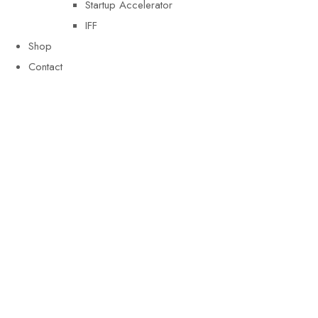
Startup Accelerator
IFF
Shop
Contact