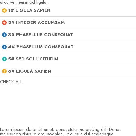
arcu vel, euismod ligula.
1# LIGULA SAPIEN
2# INTEGER ACCUMSAM
3# PHASELLUS CONSEQUAT
4# PHASELLUS CONSEQUAT
5# SED SOLLICITUDIN
6# LIGULA SAPIEN
CHECK ALL
Lorem ipsum dolor sit amet, consectetur adipiscing elit. Donec
malesuada risus id orci sodales, ut cursus dui scelerisque.