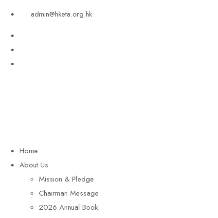
admin@hketa.org.hk
Home
About Us
Mission & Pledge
Chairman Message​
2026 Annual Book