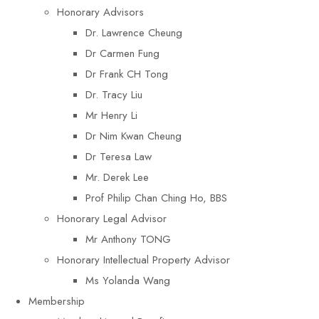
Honorary Advisors
Dr. Lawrence Cheung
Dr Carmen Fung
Dr Frank CH Tong
Dr. Tracy Liu
Mr Henry Li
Dr Nim Kwan Cheung
Dr Teresa Law​
Mr. Derek Lee
Prof Philip Chan Ching Ho, BBS
Honorary Legal Advisor
Mr Anthony TONG
Honorary Intellectual Property Advisor
Ms Yolanda Wang
Membership