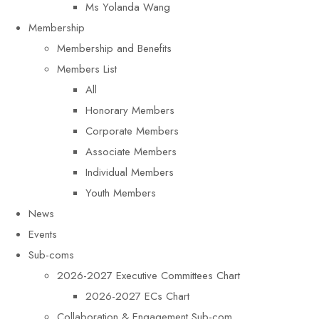
Ms Yolanda Wang
Membership
Membership and Benefits
Members List
All
Honorary Members
Corporate Members
Associate Members
Individual Members
Youth Members
News
Events
Sub-coms
2026-2027 Executive Committees Chart
2026-2027 ECs Chart
Collaboration & Engagement Sub-com