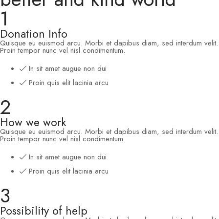
1
Donation Info
Quisque eu euismod arcu. Morbi et dapibus diam, sed interdum velit.
Proin tempor nunc vel nisl condimentum.
In sit amet augue non dui
Proin quis elit lacinia arcu
2
How we work
Quisque eu euismod arcu. Morbi et dapibus diam, sed interdum velit.
Proin tempor nunc vel nisl condimentum.
In sit amet augue non dui
Proin quis elit lacinia arcu
3
Possibility of help