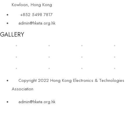
Kowloon, Hong Kong
+852 5498 7817
admin@hketa.org.hk
GALLERY
Copyright 2022 Hong Kong Electronics & Technologies
Association
admin@hketa.org.hk