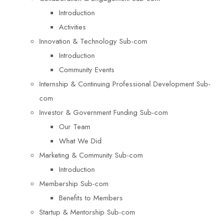
Introduction
Activities
Innovation & Technology Sub-com
Introduction
Community Events
Internship & Continuing Professional Development Sub-
com
Investor & Government Funding Sub-com
Our Team
What We Did
Marketing & Community Sub-com
Introduction
Membership Sub-com
Benefits to Members
Startup & Mentorship Sub-com