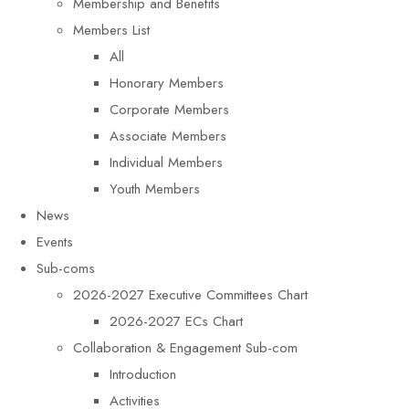
Membership and Benefits
Members List
All
Honorary Members
Corporate Members
Associate Members
Individual Members
Youth Members
News
Events
Sub-coms
2026-2027 Executive Committees Chart
2026-2027 ECs Chart
Collaboration & Engagement Sub-com
Introduction
Activities