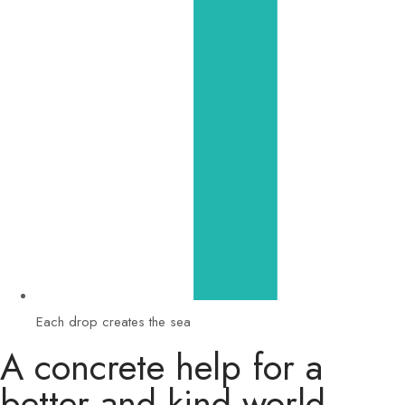
Each drop creates the sea
A concrete help for a
better and kind world