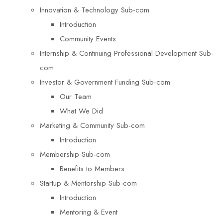
Innovation & Technology Sub-com
Introduction
Community Events
Internship & Continuing Professional Development Sub-
com
Investor & Government Funding Sub-com
Our Team
What We Did
Marketing & Community Sub-com
Introduction
Membership Sub-com
Benefits to Members
Startup & Mentorship Sub-com
Introduction
Mentoring & Event