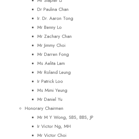
Mr Stapler Li
Dr Paulina Chan
Ir. Dr. Aaron Tong
Mr Benny Lo
Mr Zachary Chan
Mr Jimmy Choi
Mr Darren Fong
Ms Aelita Lam
Mr Roland Leung
Ir Patrick Loo
Ms Mimi Yeung
Mr Daniel Yu
Honorary Chairmen
Mr M Y Wong, SBS, BBS, JP
Ir Victor Ng, MH
Mr Victor Choi