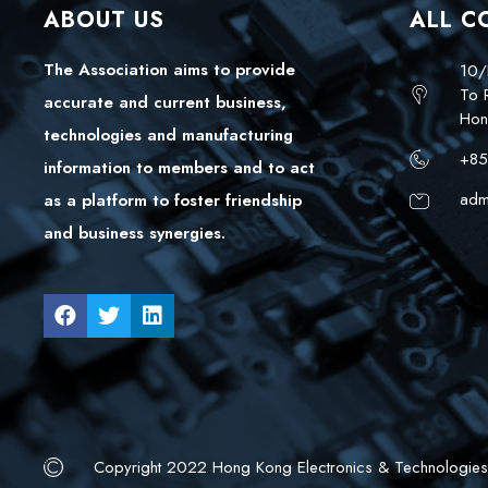
ABOUT US
ALL C
The Association aims to provide
10/
To 
accurate and current business,
Hon
technologies and manufacturing
+85
information to members and to act
adm
as a platform to foster friendship
and business synergies.
Copyright 2022 Hong Kong Electronics & Technologies