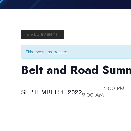
« ALL EVENTS
This event has passed.
Belt and Road Sum
5:00 PM
SEPTEMBER 1, 2022
9:00 AM