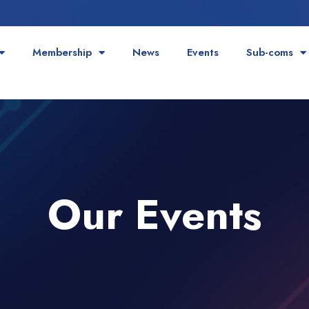
Membership
News
Events
Sub-coms
Our Events