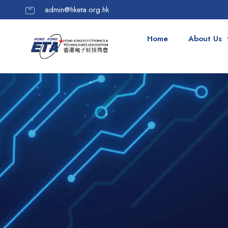
admin@hketa.org.hk
Home
About Us