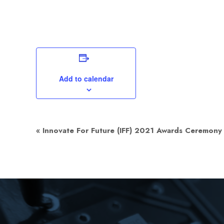
Add to calendar
Event
«
Innovate For Future (IFF) 2021 Awards Ceremony
Navigation