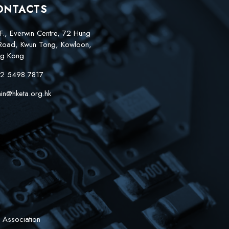
ONTACTS
F., Everwin Centre, 72 Hung
Road, Kwun Tong, Kowloon,
g Kong
2 5498 7817
in@hketa.org.hk
 Association