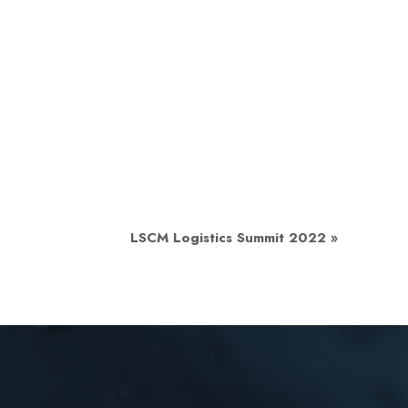
LSCM Logistics Summit 2022
»