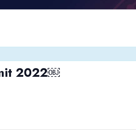
mit 2022￼