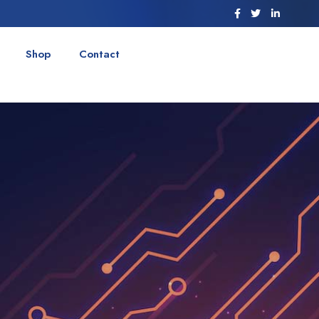
Shop
Contact