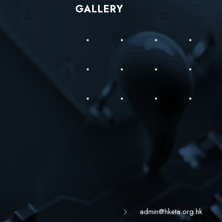
GALLERY
admin@hketa.org.hk