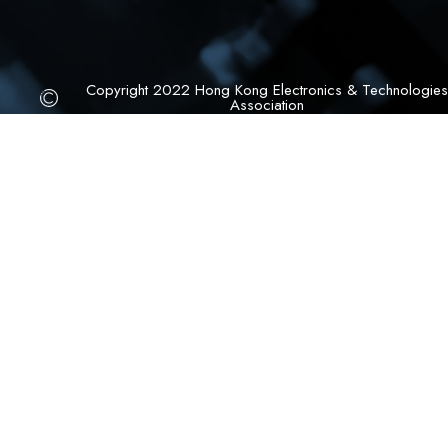
Copyright 2022 Hong Kong Electronics & Technologies
Association