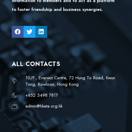
information to members and to act as a platform
to foster friendship and business synergies.
ALL CONTACTS
10/F., Everwin Centre, 72 Hung To Road, Kwun
Tong, Kowloon, Hong Kong
+852 5498 7817
admin@hketa.org.hk