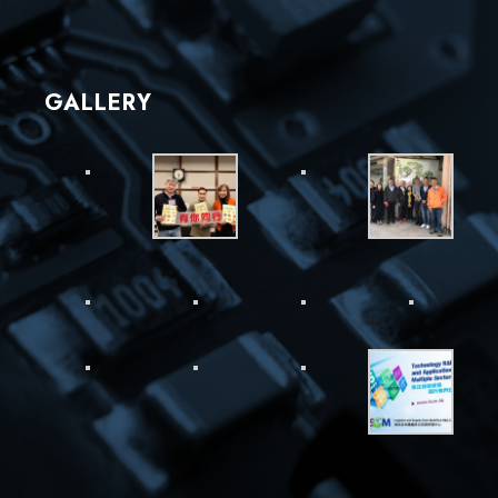
GALLERY