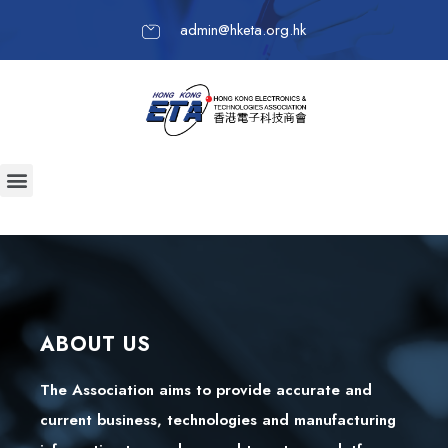
admin@hketa.org.hk
ABOUT US
The Association aims to provide accurate and
current business, technologies and manufacturing