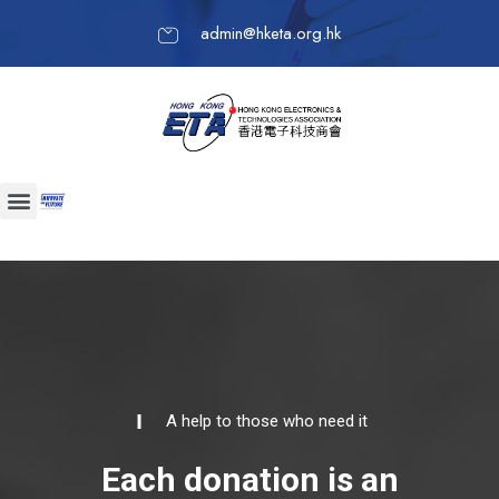
admin@hketa.org.hk
A help to those who need it
Each donation is an