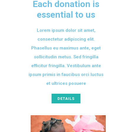
Each donation is
essential to us
Lorem ipsum dolor sit amet,
consectetur adipiscing elit.
Phasellus eu maximus ante, eget
sollicitudin metus. Sed fringilla
efficitur fringilla. Vestibulum ante
ipsum primis in faucibus orci luctus
et ultrices posuere
DETAILS