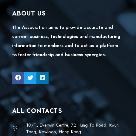
ABOUT US
The Association aims to provide accurate and
current business, technologies and manufacturing
information to members and to act as a platform
to foster friendship and business synergies.
ALL CONTACTS
10/F., Everwin Centre, 72 Hung To Road, Kwun
Tong, Kowloon, Hong Kong