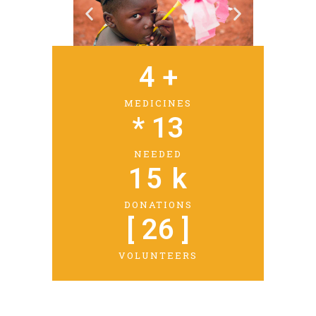
4
 +
MEDICINES
* 
13
NEEDED
15
 k
DONATIONS
[ 
26
 ]
VOLUNTEERS