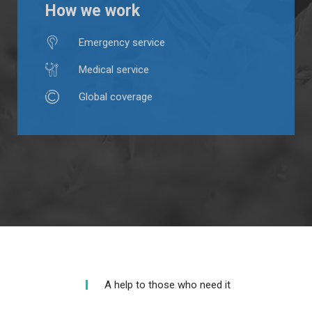
How we work
Emergency service
Medical service
Global coverage
A help to those who need it