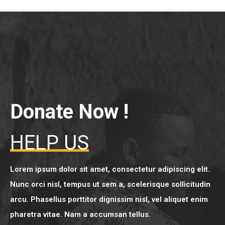
Donate Now !
HELP US
Lorem ipsum dolor sit amet, consectetur adipiscing elit.
Nunc orci nisl, tempus ut sem a, scelerisque sollicitudin
arcu. Phasellus porttitor dignissim nisl, vel aliquet enim
pharetra vitae. Nam a accumsan tellus.