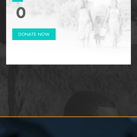
0
DONATE NOW