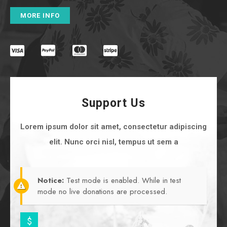
MORE INFO
Support Us
Lorem ipsum dolor sit amet, consectetur adipiscing
elit. Nunc orci nisl, tempus ut sem a
Notice:
Test mode is enabled. While in test
mode no live donations are processed.
$