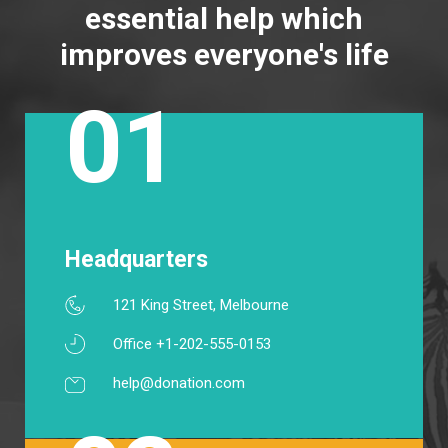
essential help which
improves everyone's life
01
Headquarters
121 King Street, Melbourne
Office +1-202-555-0153
help@donation.com