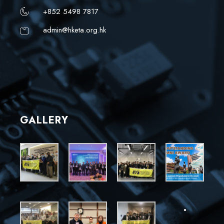
+852 5498 7817
admin@hketa.org.hk
GALLERY