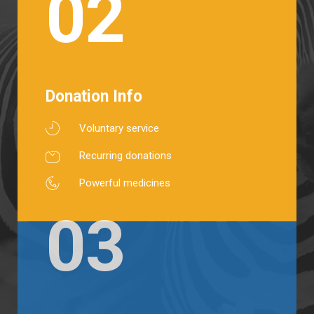
02
Donation Info
Voluntary service
Recurring donations
Powerful medicines
03