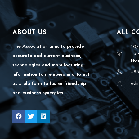
ABOUT US
ALL C
The Association aims to provide
10/
To 
accurate and current business,
Hon
technologies and manufacturing
+85
information to members and to act
adm
as a platform to foster friendship
and business synergies.