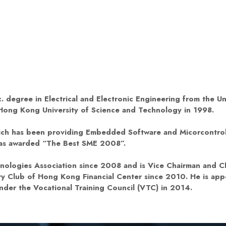
. degree in Electrical and Electronic Engineering from the U
 Hong Kong University of Science and Technology in 1998.
hich has been providing Embedded Software and Micorcontrol
was awarded “The Best SME 2008”.
ologies Association since 2008 and is Vice Chairman and Ch
y Club of Hong Kong Financial Center since 2010. He is app
der the Vocational Training Council (VTC) in 2014.