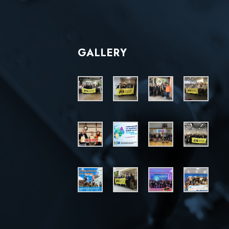
GALLERY