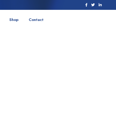
Shop
Contact