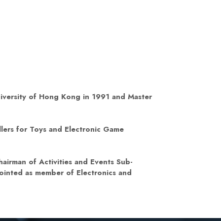
niversity of Hong Kong in 1991 and Master
lers for Toys and Electronic Game
airman of Activities and Events Sub-
ointed as member of Electronics and