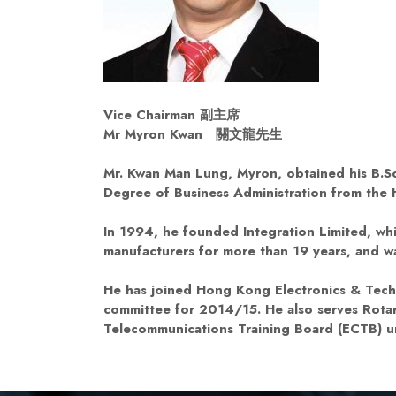
Vice Chairman
副主席
Mr Myron Kwan
關文龍先生
Mr. Kwan Man Lung, Myron, obtained his B.Sc
Degree of Business Administration from the
In 1994, he founded Integration Limited, w
manufacturers for more than 19 years, and 
He has joined Hong Kong Electronics & Techn
committee for 2014/15. He also serves Rotar
Telecommunications Training Board (ECTB) un