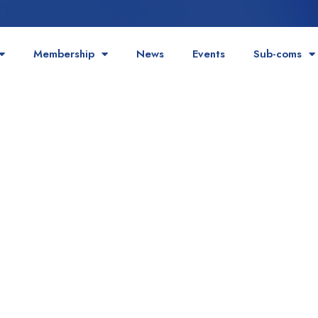
Membership
News
Events
Sub-coms