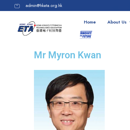
admin@hketa.org.hk
Home
About Us
Mr Myron Kwan