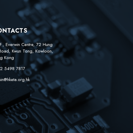
ONTACTS
F., Everwin Centre, 72 Hung
Road, Kwun Tong, Kowloon,
g Kong
2 5498 7817
in@hketa.org.hk