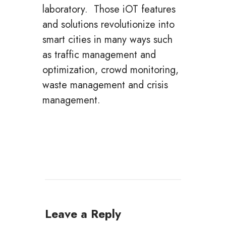
laboratory. Those iOT features
and solutions revolutionize into
smart cities in many ways such
as traffic management and
optimization, crowd monitoring,
waste management and crisis
management.
Leave a Reply