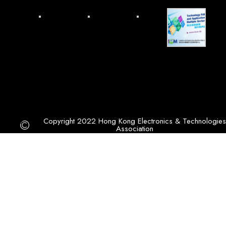
Copyright 2022 Hong Kong Electronics & Technologies
Association