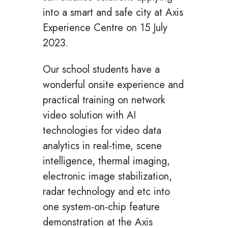
into a smart and safe city at Axis
Experience Centre on 15 July
2023.
Our school students have a
wonderful onsite experience and
practical training on network
video solution with AI
technologies for video data
analytics in real-time, scene
intelligence, thermal imaging,
electronic image stabilization,
radar technology and etc into
one system-on-chip feature
demonstration at the Axis