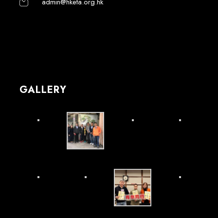
admin@hketa.org.hk
GALLERY