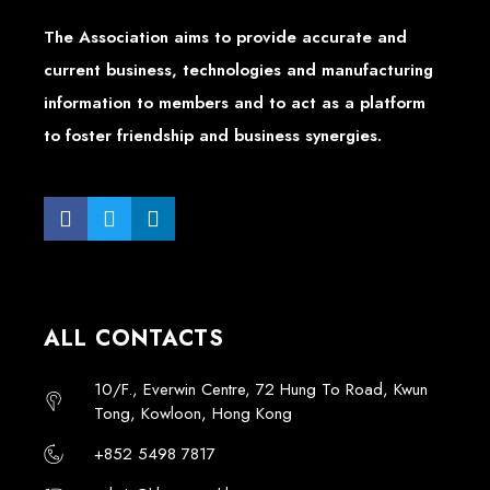
The Association aims to provide accurate and
current business, technologies and manufacturing
information to members and to act as a platform
to foster friendship and business synergies.
ALL CONTACTS
10/F., Everwin Centre, 72 Hung To Road, Kwun
Tong, Kowloon, Hong Kong
+852 5498 7817