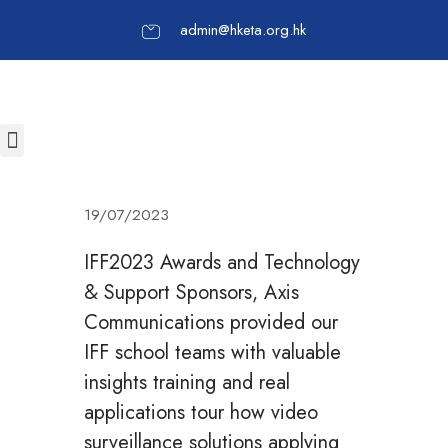
admin@hketa.org.hk
19/07/2023
IFF2023 Awards and Technology
& Support Sponsors, Axis
Communications provided our
IFF school teams with valuable
insights training and real
applications tour how video
surveillance solutions applying