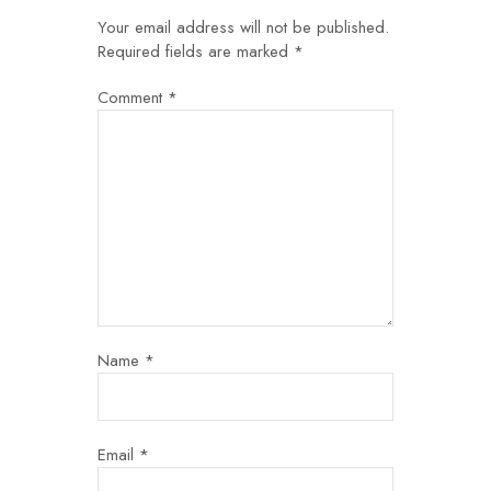
Your email address will not be published.
Required fields are marked
*
Comment
*
Name
*
Email
*