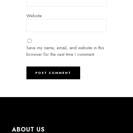
Website
Save my name, email, and website in this
browser for the next time I comment.
ABOUT US