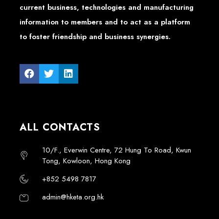
current business, technologies and manufacturing
information to members and to act as a platform
to foster friendship and business synergies.
ALL CONTACTS
10/F., Everwin Centre, 72 Hung To Road, Kwun
Tong, Kowloon, Hong Kong
+852 5498 7817
admin@hketa.org.hk