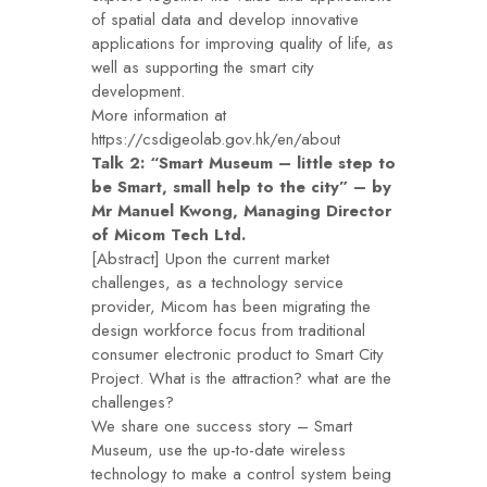
of spatial data and develop innovative
applications for improving quality of life, as
well as supporting the smart city
development.
More information at
https://csdigeolab.gov.hk/en/about
Talk 2: “Smart Museum – little step to
be Smart, small help to the city” – by
Mr Manuel Kwong, Managing Director
of Micom Tech Ltd.
[Abstract] Upon the current market
challenges, as a technology service
provider, Micom has been migrating the
design workforce focus from traditional
consumer electronic product to Smart City
Project. What is the attraction? what are the
challenges?
We share one success story – Smart
Museum, use the up-to-date wireless
technology to make a control system being