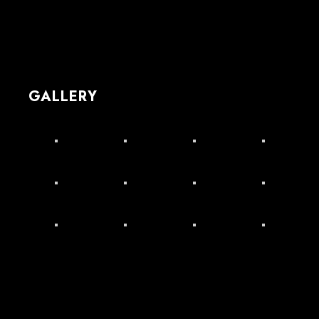
GALLERY