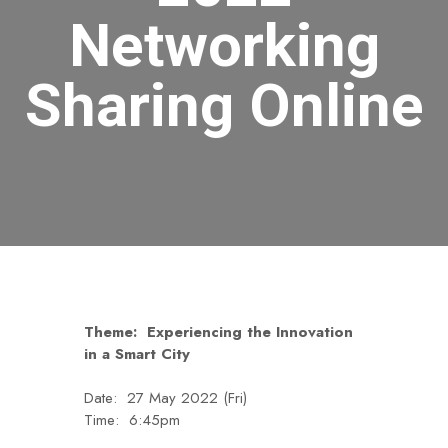
Networking
Sharing Online
Theme: Experiencing the Innovation
in a Smart City
Date: 27 May 2022 (Fri)
Time: 6:45pm