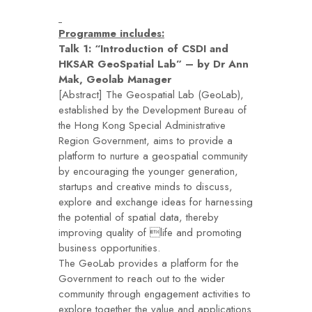
Programme includes:
Talk 1: “Introduction of CSDI and
HKSAR GeoSpatial Lab” – by Dr Ann
Mak, Geolab Manager
[Abstract] The Geospatial Lab (GeoLab),
established by the Development Bureau of
the Hong Kong Special Administrative
Region Government, aims to provide a
platform to nurture a geospatial community
by encouraging the younger generation,
startups and creative minds to discuss,
explore and exchange ideas for harnessing
the potential of spatial data, thereby
improving quality of life and promoting
business opportunities.
The GeoLab provides a platform for the
Government to reach out to the wider
community through engagement activities to
explore together the value and applications