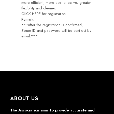
more efficient, more cost effective, greater
flexibility and cleaner.
CLICK HERE
for registration.
Remark:
***After the registration is confirmed,
Zoom ID and password will be sent out by
email.***
ABOUT US
The Association aims to provide accurate and