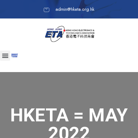
admin@hketa.org.hk
HKETA = MAY
2022